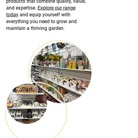
products that combine quality, value,
and expertise.
Explore our range
today
and equip yourself with
everything you need to grow and
maintain a thriving garden.