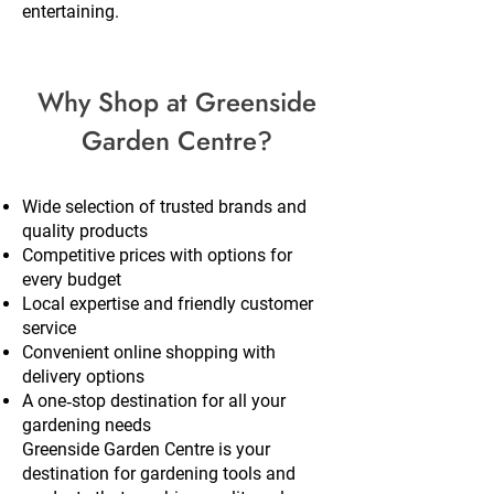
entertaining.
Why Shop at Greenside
Garden Centre?
Wide selection of trusted brands and
quality products
Competitive prices with options for
every budget
Local expertise and friendly customer
service
Convenient online shopping with
delivery options
A one‑stop destination for all your
gardening needs
Greenside Garden Centre is your
destination for gardening tools and