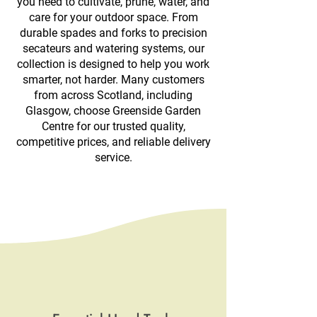
you need to cultivate, prune, water, and
care for your outdoor space. From
durable spades and forks to precision
secateurs and watering systems, our
collection is designed to help you work
smarter, not harder. Many customers
from across Scotland, including
Glasgow, choose Greenside Garden
Centre for our trusted quality,
competitive prices, and reliable delivery
service.