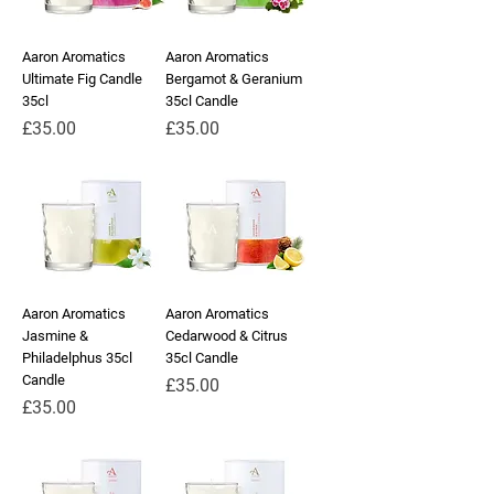
Aaron Aromatics
Aaron Aromatics
Ultimate Fig Candle
Bergamot & Geranium
35cl
35cl Candle
Price
Price
£35.00
£35.00
Aaron Aromatics
Aaron Aromatics
Jasmine &
Cedarwood & Citrus
Philadelphus 35cl
35cl Candle
Candle
Price
£35.00
Price
£35.00