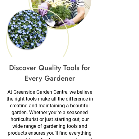
Discover Quality Tools for
Every Gardener
At Greenside Garden Centre, we believe
the right tools make all the difference in
creating and maintaining a beautiful
garden. Whether you’re a seasoned
horticulturist or just starting out, our
wide range of gardening tools and
products ensures you’ll find everything