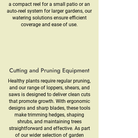
a compact reel for a small patio or an
auto‑reel system for larger gardens, our
watering solutions ensure efficient
coverage and ease of use.
Cutting and Pruning Equipment
Healthy plants require regular pruning,
and our range of loppers, shears, and
saws is designed to deliver clean cuts
that promote growth. With ergonomic
designs and sharp blades, these tools
make trimming hedges, shaping
shrubs, and maintaining trees
straightforward and effective. As part
of our wider selection of garden