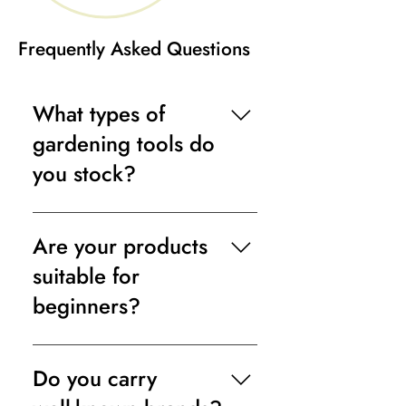
Frequently Asked Questions
What types of
gardening tools do
you stock?
We offer a full range, including
hand tools, watering equipment,
Are your products
pruning tools, lawn care products,
suitable for
and outdoor cleaning essentials.
beginners?
Yes. Our collection includes easy-
to-use tools ideal for novice
Do you carry
gardeners, alongside professional-