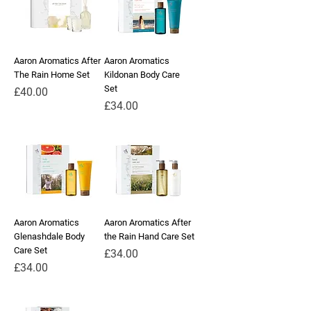
Aaron Aromatics After
Aaron Aromatics
The Rain Home Set
Kildonan Body Care
Set
Price
£40.00
Price
£34.00
Aaron Aromatics
Aaron Aromatics After
Glenashdale Body
the Rain Hand Care Set
Care Set
Price
£34.00
Price
£34.00