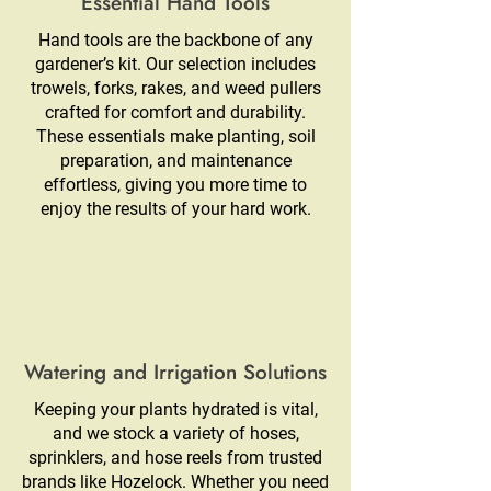
Essential Hand Tools
Hand tools are the backbone of any
gardener’s kit. Our selection includes
trowels, forks, rakes, and weed pullers
crafted for comfort and durability.
These essentials make planting, soil
preparation, and maintenance
effortless, giving you more time to
enjoy the results of your hard work.
Watering and Irrigation Solutions
Keeping your plants hydrated is vital,
and we stock a variety of hoses,
sprinklers, and hose reels from trusted
brands like Hozelock. Whether you need