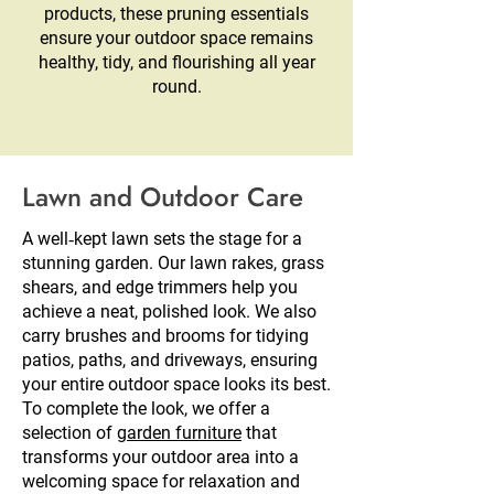
products, these pruning essentials
ensure your outdoor space remains
healthy, tidy, and flourishing all year
round.
Lawn and Outdoor Care
A well‑kept lawn sets the stage for a
stunning garden. Our lawn rakes, grass
shears, and edge trimmers help you
achieve a neat, polished look. We also
carry brushes and brooms for tidying
patios, paths, and driveways, ensuring
your entire outdoor space looks its best.
To complete the look, we offer a
selection of
garden furniture
that
transforms your outdoor area into a
welcoming space for relaxation and