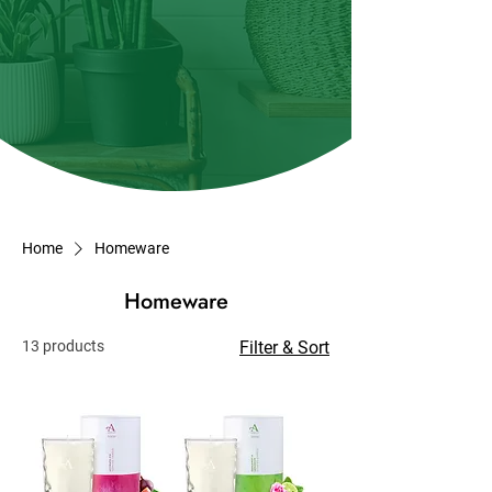
Home
Homeware
Homeware
13 products
Filter & Sort