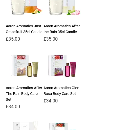
Aaron Aromatics Just
Aaron Aromatics After
Grapefruit 35cl Candle
the Rain 35cl Candle
Price
Price
£35.00
£35.00
Aaron Aromatics After
Aaron Aromatics Glen
The Rain Body Care
Rosa Body Care Set
Set
Price
£34.00
Price
£34.00