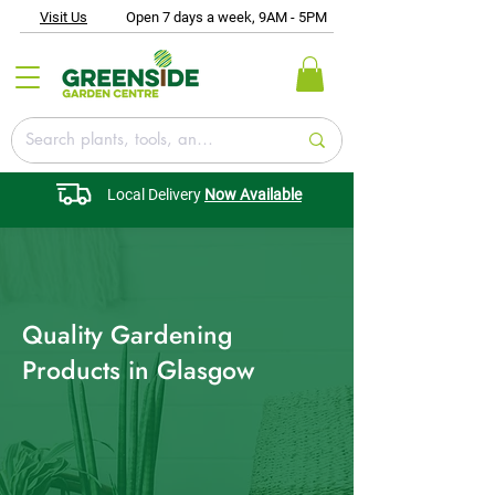
Visit Us
Open 7 days a week, 9AM - 5PM
Local Delivery
Now Available
Quality Gardening
Products in Glasgow​