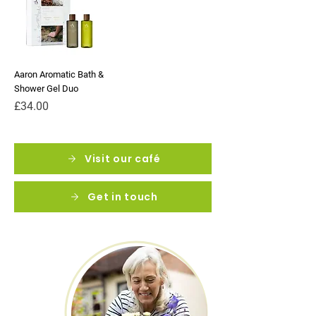
Aaron Aromatic Bath &
Shower Gel Duo
Price
£34.00
Visit our café
Get in touch