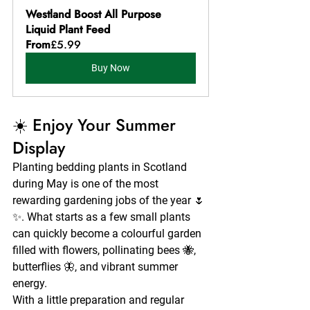
Westland Boost All Purpose 
Liquid Plant Feed
From
£5.99
Buy Now
☀️ Enjoy Your Summer 
Display
Planting bedding plants in Scotland 
during May is one of the most 
rewarding gardening jobs of the year 🌷
✨. What starts as a few small plants 
can quickly become a colourful garden 
filled with flowers, pollinating bees 🐝, 
butterflies 🦋, and vibrant summer 
energy.
With a little preparation and regular 