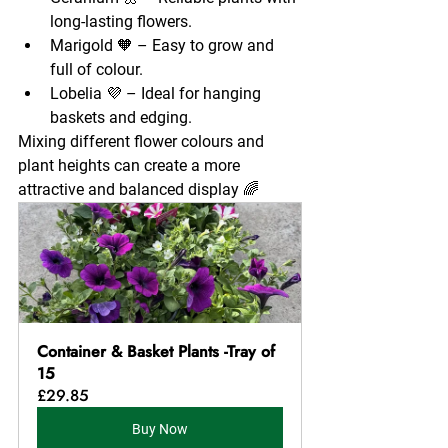
long-lasting flowers.
Marigold 🧡 – Easy to grow and 
full of colour.
Lobelia 💜 – Ideal for hanging 
baskets and edging.
Mixing different flower colours and 
plant heights can create a more 
attractive and balanced display 🌈
Container & Basket Plants -Tray of 
15
£29.85
Buy Now