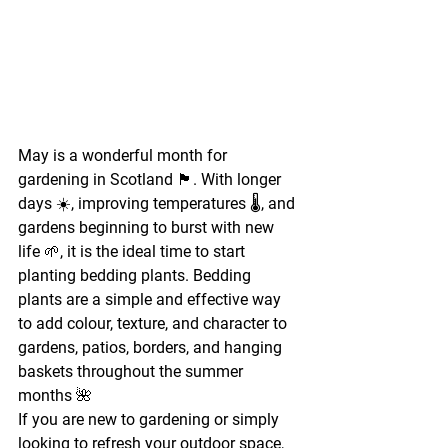
May is a wonderful month for 
gardening in Scotland 🏴. With longer 
days ☀️, improving temperatures 🌡️, and 
gardens beginning to burst with new 
life 🌱, it is the ideal time to start 
planting bedding plants. Bedding 
plants are a simple and effective way 
to add colour, texture, and character to 
gardens, patios, borders, and hanging 
baskets throughout the summer 
months 🌺
If you are new to gardening or simply 
looking to refresh your outdoor space, 