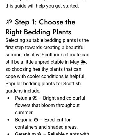
this guide will help you get started.
🌱 Step 1: Choose the 
Right Bedding Plants
Selecting suitable bedding plants is the 
first step towards creating a beautiful 
summer display. Scotland’s climate can 
still be a little unpredictable in May 🌦️, 
so choosing healthy plants that can 
cope with cooler conditions is helpful.
Popular bedding plants for Scottish 
gardens include:
Petunia 🌺 – Bright and colourful 
flowers that bloom throughout 
summer.
Begonia 🌸 – Excellent for 
containers and shaded areas.
Geranium 🌼 – Reliable plants with 