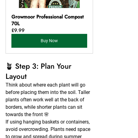
Growmoor Professional Compost 
70L
£9.99
Buy Now
🪴 Step 3: Plan Your 
Layout
Think about where each plant will go 
before placing them into the soil. Taller 
plants often work well at the back of 
borders, while shorter plants can sit 
towards the front 🌸
If using hanging baskets or containers, 
avoid overcrowding. Plants need space 
to grow and spread during summer 