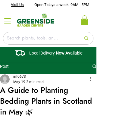
Visit Us
Open 7 days a week, 9AM - 5PM
Local Delivery
Now Available
Post
info673
May 19
2 min read
A Guide to Planting
Bedding Plants in Scotland
in May 🌿