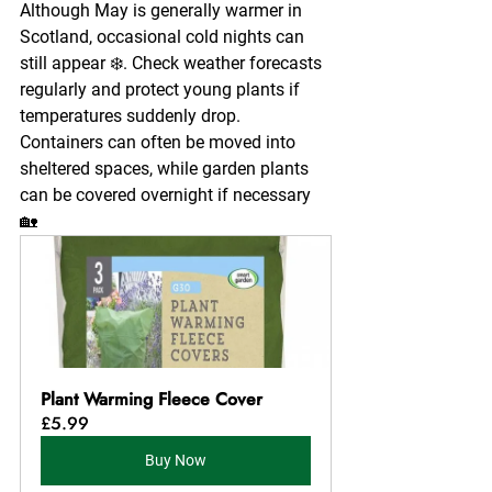
Although May is generally warmer in 
Scotland, occasional cold nights can 
still appear ❄️. Check weather forecasts 
regularly and protect young plants if 
temperatures suddenly drop.
Containers can often be moved into 
sheltered spaces, while garden plants 
can be covered overnight if necessary 
🏡
Plant Warming Fleece Cover
£5.99
Buy Now