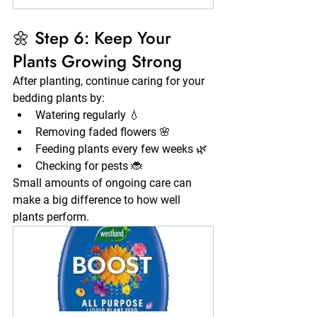
🌼 Step 6: Keep Your 
Plants Growing Strong
After planting, continue caring for your 
bedding plants by:
Watering regularly 💧
Removing faded flowers 🌸
Feeding plants every few weeks 🌿
Checking for pests 🐞
Small amounts of ongoing care can 
make a big difference to how well 
plants perform.