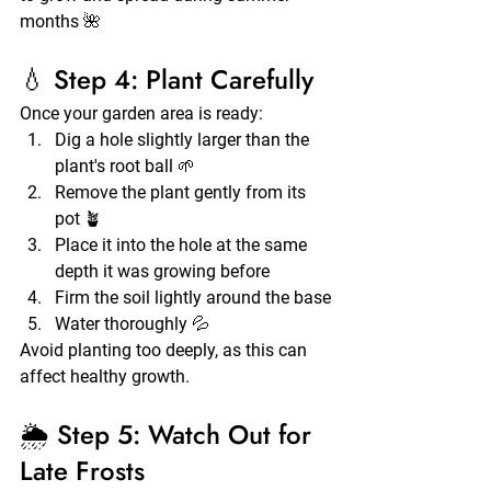
months 🌺
💧 Step 4: Plant Carefully
Once your garden area is ready:
Dig a hole slightly larger than the 
plant's root ball 🌱
Remove the plant gently from its 
pot 🪴
Place it into the hole at the same 
depth it was growing before
Firm the soil lightly around the base
Water thoroughly 💦
Avoid planting too deeply, as this can 
affect healthy growth.
🌦️ Step 5: Watch Out for 
Late Frosts