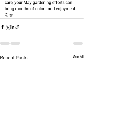
care, your May gardening efforts can 
bring months of colour and enjoyment 
🌸🌞
See All
Recent Posts