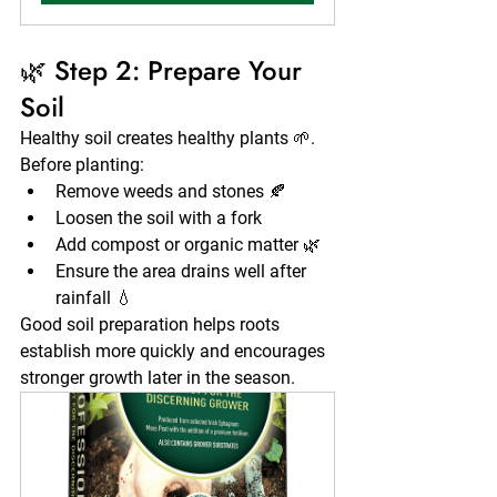
🌿 Step 2: Prepare Your 
Soil
Healthy soil creates healthy plants 🌱. 
Before planting:
Remove weeds and stones 🍂
Loosen the soil with a fork
Add compost or organic matter 🌿
Ensure the area drains well after 
rainfall 💧
Good soil preparation helps roots 
establish more quickly and encourages 
stronger growth later in the season.