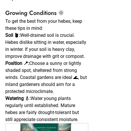
Growing Conditions 🌞
To get the best from your hebes, keep 
these tips in mind:
Soil 🪴:
Well-drained soil is crucial. 
Hebes dislike sitting in water, especially 
in winter. If your soil is heavy clay, 
improve drainage with grit or compost.
Position 📍:
Choose a sunny or lightly 
shaded spot, sheltered from strong 
winds. Coastal gardens are ideal 🌊, but 
inland gardeners should aim for a 
protected microclimate.
Watering 💧:
Water young plants 
regularly until established. Mature 
hebes are fairly drought-tolerant but 
still appreciate consistent moisture.