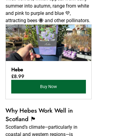
summer into autumn, range from white 
and pink to purple and blue 💜, 
attracting bees 🐝 and other pollinators.
Hebe
£8.99
Buy Now
Why Hebes Work Well in 
Scotland 🏴
Scotland’s climate—particularly in 
coastal and western regions—is 