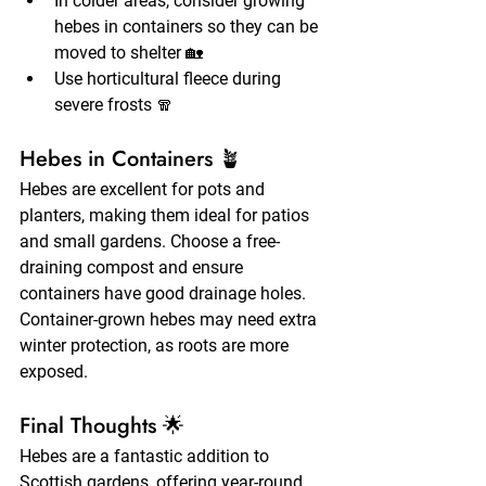
In colder areas, consider growing 
hebes in containers so they can be 
moved to shelter 🏡
Use horticultural fleece during 
severe frosts 🧣
Hebes in Containers 🪴
Hebes are excellent for pots and 
planters, making them ideal for patios 
and small gardens. Choose a free-
draining compost and ensure 
containers have good drainage holes. 
Container-grown hebes may need extra 
winter protection, as roots are more 
exposed.
Final Thoughts 🌟
Hebes are a fantastic addition to 
Scottish gardens, offering year-round 