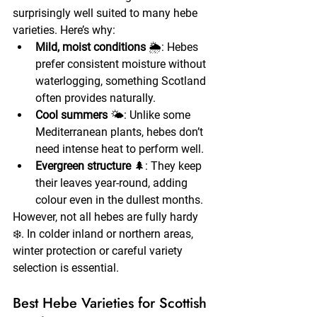
surprisingly well suited to many hebe 
varieties. Here’s why:
Mild, moist conditions
 🌦️: Hebes 
prefer consistent moisture without 
waterlogging, something Scotland 
often provides naturally.
Cool summers
 🌤️: Unlike some 
Mediterranean plants, hebes don’t 
need intense heat to perform well.
Evergreen structure
 🌲: They keep 
their leaves year-round, adding 
colour even in the dullest months.
However, not all hebes are fully hardy 
❄️. In colder inland or northern areas, 
winter protection or careful variety 
selection is essential.
Best Hebe Varieties for Scottish 