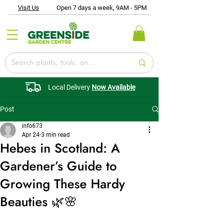
Visit Us
Open 7 days a week, 9AM - 5PM
Local Delivery
Now Available
Post
info673
Apr 24
3 min read
Hebes in Scotland: A
Gardener’s Guide to
Growing These Hardy
Beauties 🌿🌸