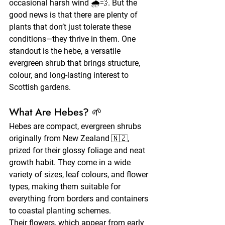
occasional harsh wind 🌧️💨. But the 
good news is that there are plenty of 
plants that don’t just tolerate these 
conditions—they thrive in them. One 
standout is the hebe, a versatile 
evergreen shrub that brings structure, 
colour, and long-lasting interest to 
Scottish gardens.
What Are Hebes? 🌱
Hebes are compact, evergreen shrubs 
originally from New Zealand 🇳🇿, 
prized for their glossy foliage and neat 
growth habit. They come in a wide 
variety of sizes, leaf colours, and flower 
types, making them suitable for 
everything from borders and containers 
to coastal planting schemes.
Their flowers, which appear from early 