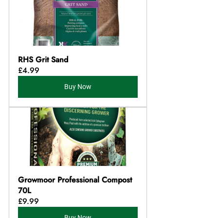
RHS Grit Sand
£4.99
Buy Now
Growmoor Professional Compost 
70L
£9.99
Buy Now