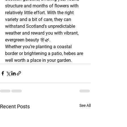
structure and months of flowers with 
relatively little effort. With the right 
variety and a bit of care, they can 
withstand Scotland’s unpredictable 
weather and reward you with vibrant, 
evergreen beauty 🌸🌿.
Whether you’re planting a coastal 
border or brightening a patio, hebes are 
well worth a place in your garden.
See All
Recent Posts