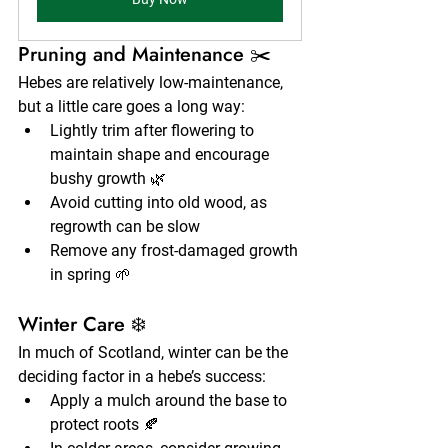
Pruning and Maintenance ✂️
Hebes are relatively low-maintenance, 
but a little care goes a long way:
Lightly trim after flowering to 
maintain shape and encourage 
bushy growth 🌿
Avoid cutting into old wood, as 
regrowth can be slow
Remove any frost-damaged growth 
in spring 🌱
Winter Care ❄️
In much of Scotland, winter can be the 
deciding factor in a hebe’s success:
Apply a mulch around the base to 
protect roots 🍂