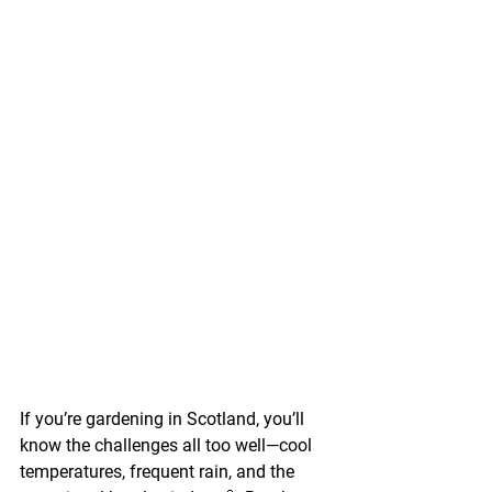
If you’re gardening in Scotland, you’ll 
know the challenges all too well—cool 
temperatures, frequent rain, and the 