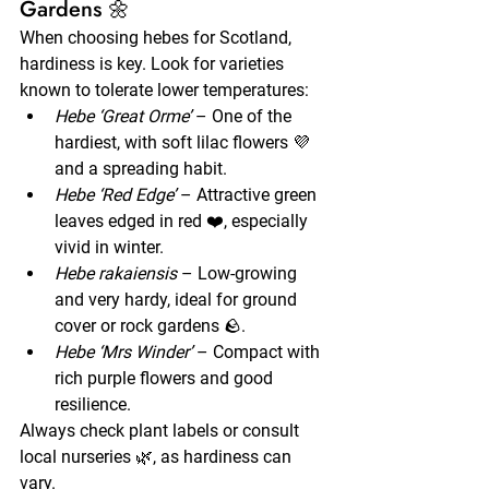
Gardens 🌼
When choosing hebes for Scotland, 
hardiness is key. Look for varieties 
known to tolerate lower temperatures:
Hebe ‘Great Orme’
 – One of the 
hardiest, with soft lilac flowers 💜 
and a spreading habit.
Hebe ‘Red Edge’
 – Attractive green 
leaves edged in red ❤️, especially 
vivid in winter.
Hebe rakaiensis
 – Low-growing 
and very hardy, ideal for ground 
cover or rock gardens 🪨.
Hebe ‘Mrs Winder’
 – Compact with 
rich purple flowers and good 
resilience.
Always check plant labels or consult 
local nurseries 🌿, as hardiness can 
vary.