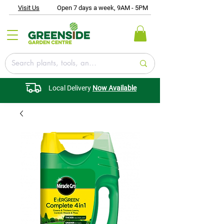
Visit Us
Open 7 days a week, 9AM - 5PM
Local Delivery
Now Available