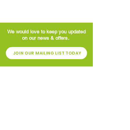
We would love to keep you updated
on our news & offers.
JOIN OUR MAILING LIST TODAY
CONTACT
Greenside Garden Centre
High St
​Newhouse
Motherwell
ML1 5ST
01698 862600