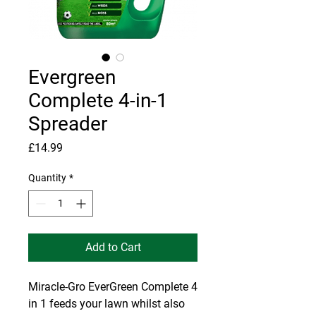
Evergreen
Complete 4-in-1
Spreader
Price
£14.99
Quantity
*
Add to Cart
Miracle-Gro EverGreen Complete 4
in 1 feeds your lawn whilst also