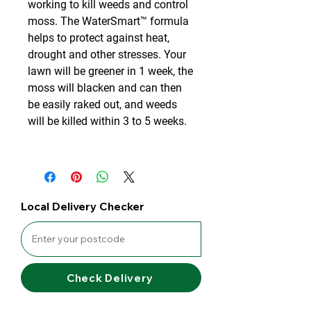
working to kill weeds and control
moss. The WaterSmart™ formula
helps to protect against heat,
drought and other stresses. Your
lawn will be greener in 1 week, the
moss will blacken and can then
be easily raked out, and weeds
will be killed within 3 to 5 weeks.
Local Delivery Checker
Check Delivery