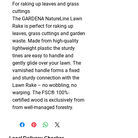
For raking up leaves and grass
cuttings
The GARDENA NatureLine Lawn
Rake is perfect for raking up
leaves, grass cuttings and garden
waste. Made from high-quality
lightweight plastic the sturdy
tines are easy to handle and
gently glide over your lawn. The
varnished handle forms a fixed
and sturdy connection with the
Lawn Rake – no wobbling, no
warping. The FSC® 100%-
certified wood is exclusively from
from well-managed forestry.
Local Delivery Checker