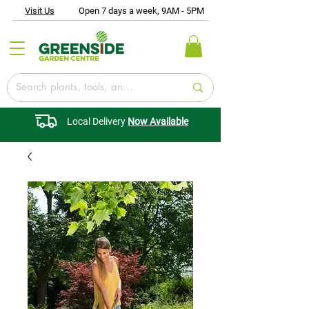
Visit Us
Open 7 days a week, 9AM - 5PM
Local Delivery
Now Available