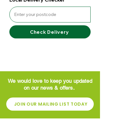
Check Delivery
We would love to keep you updated
on our news & offers.
JOIN OUR MAILING LIST TODAY
CONTACT