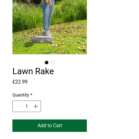
Lawn Rake
Price
£22.99
Quantity
*
Add to Cart