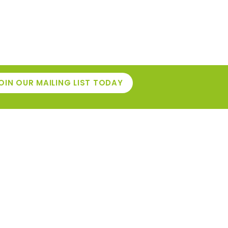
OIN OUR MAILING LIST TODAY
INFORMATION
Café
niture
Events
pplies
Gardening Top Tips
ols
r Own
Contact Us
e
Delivery