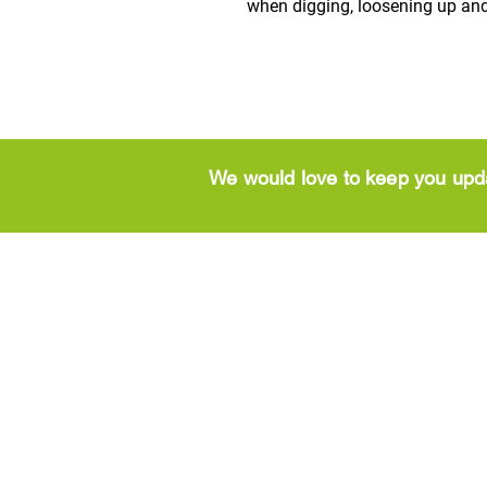
when digging, loosening up and
We would love to keep you upd
CONTACT
Brookside Ga
Greenside Garden
Centre
Centre
Lanark Road End
High St
​Newhouse
Larkhall
Motherwell
ML9 2UG
ML1 5ST