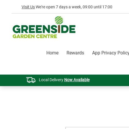
Visit Us
We're open 7 days a week, 09:00 until 17:00
Home
Rewards
App Privacy Polic
Local Delivery
Now Available