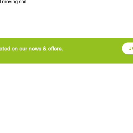
 moving soil.
J
ated on our news & offers.
SHOP ONLINE
rden
Aggregates and
Garden Fur
paving supplies
Garden su
Bird Care
Garden To
Christmas
Grow You
Compost
Lawn Car