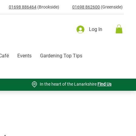
01698 886464
(Brookside)
01698 862600
(Greenside)
Log In
Café
Events
Gardening Top Tips
In the heart of the Lanarkshire
Find Us