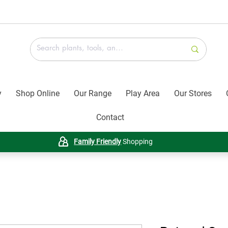
y
Shop Online
Our Range
Play Area
Our Stores
Contact
Family Friendly
Shopping