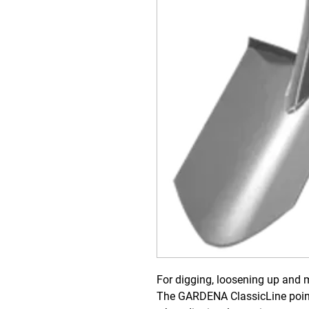
For digging, loosening up and m
The GARDENA ClassicLine poin