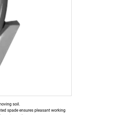
oving soil.
ted spade ensures pleasant working