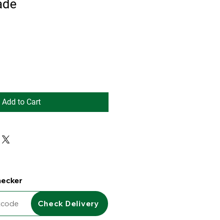
ade
Add to Cart
hecker
Check Delivery