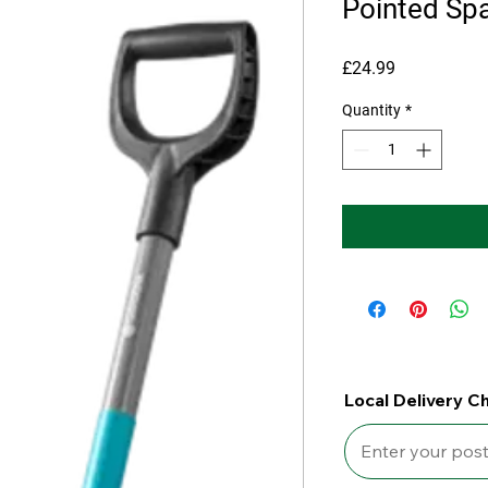
Pointed Sp
Price
£24.99
Quantity
*
Local Delivery C