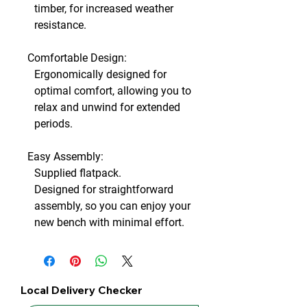
timber, for increased weather
resistance.
Comfortable Design:
Ergonomically designed for
optimal comfort, allowing you to
relax and unwind for extended
periods.
Easy Assembly:
Supplied flatpack.
Designed for straightforward
assembly, so you can enjoy your
new bench with minimal effort.
Local Delivery Checker