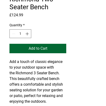
Seater Bench
Price
£124.99
Quantity
*
Add to Cart
Add a touch of classic elegance
to your outdoor space with
the Richmond 3 Seater Bench.
This beautifully crafted bench
offers a comfortable and stylish
seating solution for your garden
or patio, perfect for relaxing and
enjoying the outdoors.