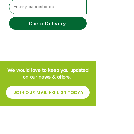
Check Delivery
We would love to keep you updated
on our news & offers.
JOIN OUR MAILING LIST TODAY
CONTACT
Greenside Garden Centre