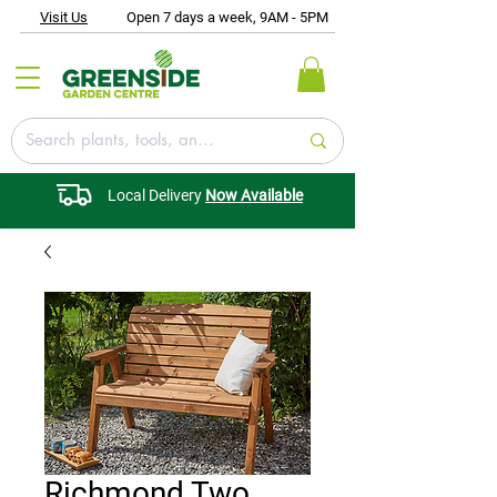
Visit Us
Open 7 days a week, 9AM - 5PM
Local Delivery
Now Available
Richmond Two