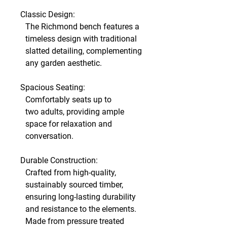
Classic Design:
The Richmond bench features a
timeless design with traditional
slatted detailing, complementing
any garden aesthetic.
Spacious Seating:
Comfortably seats up to
two adults, providing ample
space for relaxation and
conversation.
Durable Construction:
Crafted from high-quality,
sustainably sourced timber,
ensuring long-lasting durability
and resistance to the elements.
Made from pressure treated