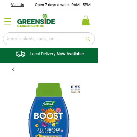
Visit Us
Open 7 days a week, 9AM - 5PM
Local Delivery
Now Available