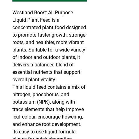
Westland Boost All Purpose
Liquid Plant Feed is a
concentrated plant food designed
to promote faster growth, stronger
roots, and healthier, more vibrant
plants. Suitable for a wide variety
of indoor and outdoor plants, it
delivers a balanced blend of
essential nutrients that support
overall plant vitality.
This liquid feed contains a mix of
nitrogen, phosphorus, and
potassium (NPK), along with
trace elements that help improve
leaf colour, encourage flowering,
and enhance root development.
Its easy-to-use liquid formula