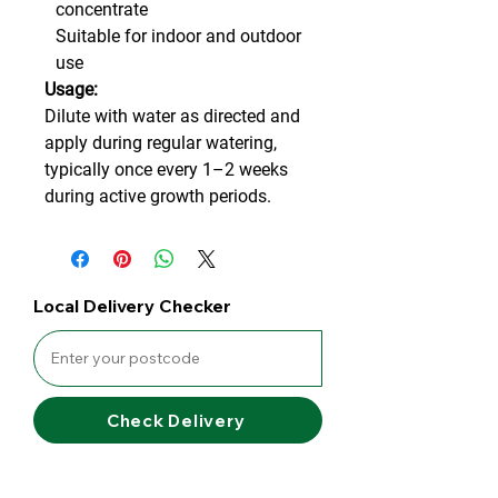
concentrate
Suitable for indoor and outdoor
use
Usage:
Dilute with water as directed and
apply during regular watering,
typically once every 1–2 weeks
during active growth periods.
Local Delivery Checker
Check Delivery