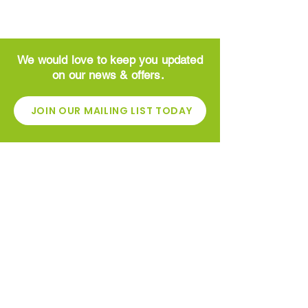
We would love to keep you updated
on our news & offers.
JOIN OUR MAILING LIST TODAY
CONTACT
Greenside Garden Centre
High St
​Newhouse
Motherwell
ML1 5ST
01698 862600