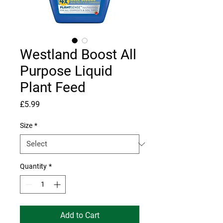
Westland Boost All
Purpose Liquid
Plant Feed
Price
£5.99
Size
*
Quantity
*
Add to Cart