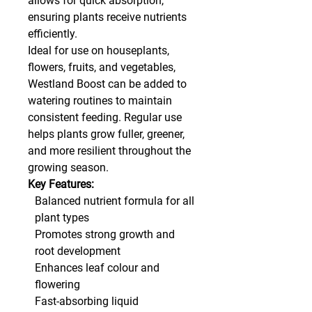
allows for quick absorption,
ensuring plants receive nutrients
efficiently.
Ideal for use on houseplants,
flowers, fruits, and vegetables,
Westland Boost can be added to
watering routines to maintain
consistent feeding. Regular use
helps plants grow fuller, greener,
and more resilient throughout the
growing season.
Key Features:
Balanced nutrient formula for all
plant types
Promotes strong growth and
root development
Enhances leaf colour and
flowering
Fast-absorbing liquid