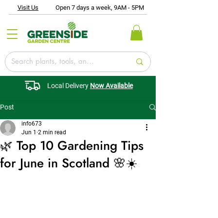
Visit Us
Open 7 days a week, 9AM - 5PM
Local Delivery
Now Available
Post
info673
Jun 1
2 min read
🌿 Top 10 Gardening Tips
for June in Scotland 🌸☀️