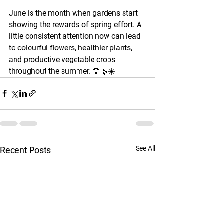
June is the month when gardens start 
showing the rewards of spring effort. A 
little consistent attention now can lead 
to colourful flowers, healthier plants, 
and productive vegetable crops 
throughout the summer. 🌻🌿☀️
See All
Recent Posts